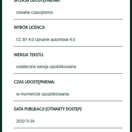
SPOSÓB UDOSTĘPNIENIA:
otwarte czasopismo
WYBÓR LICENCJI:
CC BY 4.0 Uznanie autorstwa 4.0
WERSJA TEKSTU:
ostateczna wersja opublikowana
CZAS UDOSTĘPNIENIA:
w momencie opublikowania
DATA PUBLIKACJI (OTWARTY DOSTĘP):
2022-11-24