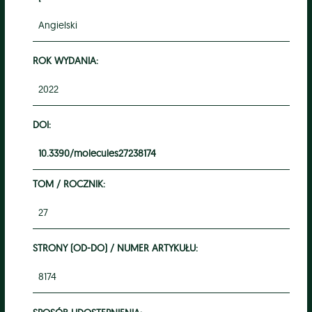
Angielski
ROK WYDANIA:
2022
DOI:
10.3390/molecules27238174
TOM / ROCZNIK:
27
STRONY (OD-DO) / NUMER ARTYKUŁU:
8174