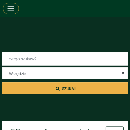
 SZUKAJ