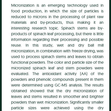
Micronization is an emerging technology used in
food production, in which the size of particles is
reduced to microns in the processing of plant raw
materials and by-products, thus making it an
interesting research topic. Spinach stems are by-
products of spinach leaf processing, but there is little
information regarding their processing and possible
reuse. In this study, wet and dry ball mill
micronization, in combination with freeze drying, was
used to process spinach stems and leaves to obtain
functional powders. The color and particle size of the
micronized spinach leaf and stem powders were
evaluated. The antioxidant activity (AA) of the
powders and phenolic compounds present in them
were determined using GC-MS analysis. The results
obtained showed that the dry micronization of
leaves and stems resulted in smoother and brighter
powders than wet micronization. Significantly smaller
particle sizes were achieved using the dry