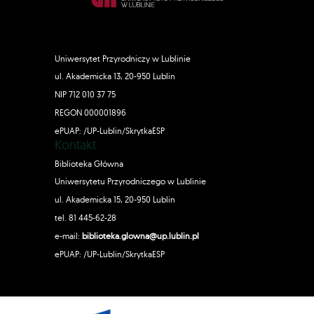
Uniwersytet Przyrodniczy w Lublinie
ul. Akademicka 13, 20-950 Lublin
NIP 712 010 37 75
REGON 000001896
ePUAP: /UP-Lublin/SkrytkaESP
Kontakt
Biblioteka Główna
Uniwersytetu Przyrodniczego w Lublinie
ul. Akademicka 15, 20-950 Lublin
tel. 81 445-62-28
e-mail:
biblioteka.glowna@up.lublin.pl
ePUAP: /UP-Lublin/SkrytkaESP