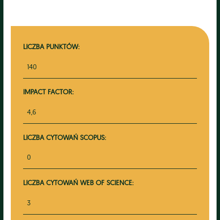
LICZBA PUNKTÓW:
140
IMPACT FACTOR:
4,6
LICZBA CYTOWAŃ SCOPUS:
0
LICZBA CYTOWAŃ WEB OF SCIENCE:
3