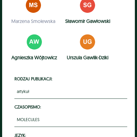
Marzena Smolewska
Sławomir Gawłowski
Agnieszka Wójtowicz
Urszula Gawlik-Dziki
RODZAJ PUBLIKACJI:
artykuł
CZASOPISMO:
MOLECULES
JĘZYK: