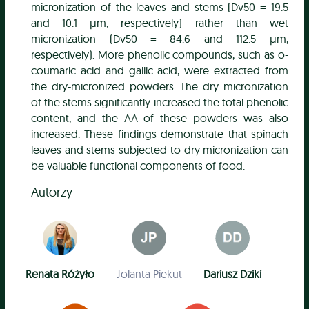
micronization of the leaves and stems (Dv50 = 19.5
and 10.1 µm, respectively) rather than wet
micronization (Dv50 = 84.6 and 112.5 µm,
respectively). More phenolic compounds, such as o-
coumaric acid and gallic acid, were extracted from
the dry-micronized powders. The dry micronization
of the stems significantly increased the total phenolic
content, and the AA of these powders was also
increased. These findings demonstrate that spinach
leaves and stems subjected to dry micronization can
be valuable functional components of food.
Autorzy
Renata Różyło
Jolanta Piekut
Dariusz Dziki