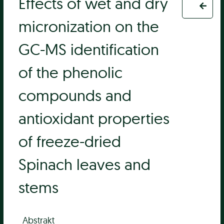
Effects of wet and dry
micronization on the
GC-MS identification
of the phenolic
compounds and
antioxidant properties
of freeze-dried
Spinach leaves and
stems
Abstrakt