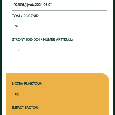
10.1016/j.jveb.2024.06.011
TOM / ROCZNIK:
74
STRONY (OD-DO) / NUMER ARTYKUŁU:
11-18
LICZBA PUNKTÓW:
100
IMPACT FACTOR: