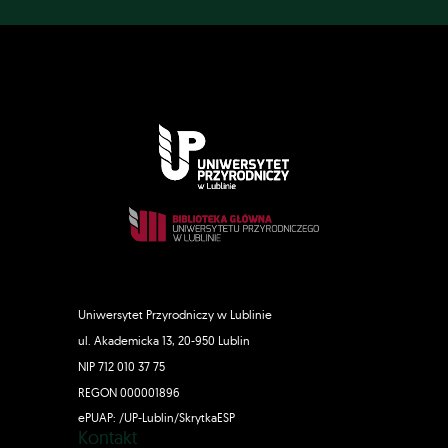
Uniwersytet Przyrodniczy w Lublinie
ul. Akademicka 13, 20-950 Lublin
NIP 712 010 37 75
REGON 000001896
ePUAP: /UP-Lublin/SkrytkaESP
Kontakt