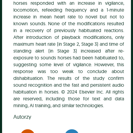
horses responded with an increase in vigilance,
locomotion, refeeding frequency and a 1-minute
increase in mean heart rate to novel but not to
known sounds. None of the modifications resulted
in a recovery of previously habituated reactions.
After introduction of playback modifications, only
maximum heart rate (in Stage 2, Stage 3) and time of
standing alert (in Stage 3) increased after re-
exposure to sounds horses had been habituated to,
suggesting some level of vigilance. However, this
response was too weak to conclude about
dishabituation. The results of the study confirm
sound recognition and the fast and persistent audio
habituation in horses. © 2024 Elsevier Inc. All rights
are reserved, including those for text and data
mining, AI training, and similar technologies.
Autorzy