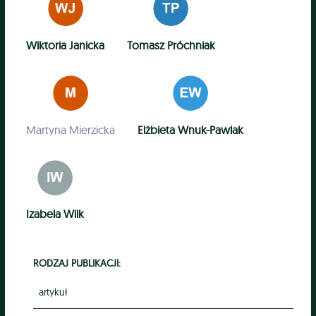
Wiktoria Janicka
Tomasz Próchniak
Martyna Mierzicka
Elżbieta Wnuk-Pawlak
Izabela Wilk
RODZAJ PUBLIKACJI:
artykuł