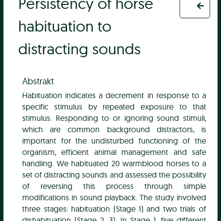
Persistency of horse
habituation to
distracting sounds
Abstrakt
Habituation indicates a decrement in response to a
specific stimulus by repeated exposure to that
stimulus. Responding to or ignoring sound stimuli,
which are common background distractors, is
important for the undisturbed functioning of the
organism, efficient animal management and safe
handling. We habituated 20 warmblood horses to a
set of distracting sounds and assessed the possibility
of reversing this process through simple
modifications in sound playback. The study involved
three stages: habituation (Stage 1) and two trials of
dishabituation (Stage 2, 3). In Stage 1, five different