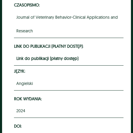
CZASOPISMO:
Journal of Veterinary Behavior-Clinical Applications and
Research
LINK DO PUBLIKACJI (PŁATNY DOSTĘP):
Link do publikacji (płatny dostęp)
JĘZYK:
Angielski
ROK WYDANIA:
2024
DOI: