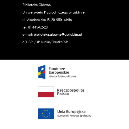
Biblioteka Główna
Uniwersytetu Przyrodniczego w Lublinie
ul. Akademicka 15, 20-950 Lublin
tel. 81 445-62-28
e-mail:
biblioteka.glowna@up.lublin.pl
ePUAP: /UP-Lublin/SkrytkaESP