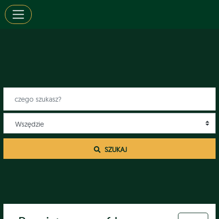
 SZUKAJ