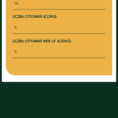
1,6
LICZBA CYTOWAŃ SCOPUS:
0
LICZBA CYTOWAŃ WEB OF SCIENCE:
0