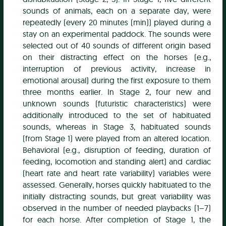
sounds of animals, each on a separate day, were
repeatedly (every 20 minutes (min)) played during a
stay on an experimental paddock. The sounds were
selected out of 40 sounds of different origin based
on their distracting effect on the horses (e.g.,
interruption of previous activity, increase in
emotional arousal) during the first exposure to them
three months earlier. In Stage 2, four new and
unknown sounds (futuristic characteristics) were
additionally introduced to the set of habituated
sounds, whereas in Stage 3, habituated sounds
(from Stage 1) were played from an altered location.
Behavioral (e.g., disruption of feeding, duration of
feeding, locomotion and standing alert) and cardiac
(heart rate and heart rate variability) variables were
assessed. Generally, horses quickly habituated to the
initially distracting sounds, but great variability was
observed in the number of needed playbacks (1–7)
for each horse. After completion of Stage 1, the