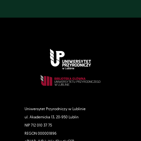
Uniwersytet Przyrodniczy w Lublinie
ul. Akademicka 13, 20-950 Lublin
NIP 712 010 37 75
REGON 000001896