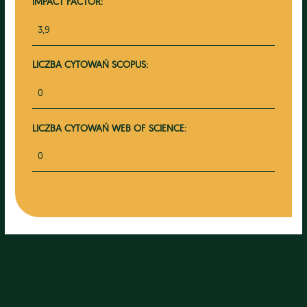
IMPACT FACTOR:
3,9
LICZBA CYTOWAŃ SCOPUS:
0
LICZBA CYTOWAŃ WEB OF SCIENCE:
0