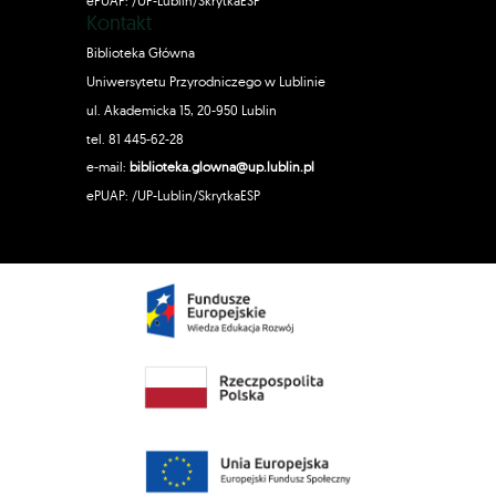
ePUAP: /UP-Lublin/SkrytkaESP
Kontakt
Biblioteka Główna
Uniwersytetu Przyrodniczego w Lublinie
ul. Akademicka 15, 20-950 Lublin
tel. 81 445-62-28
e-mail:
biblioteka.glowna@up.lublin.pl
ePUAP: /UP-Lublin/SkrytkaESP