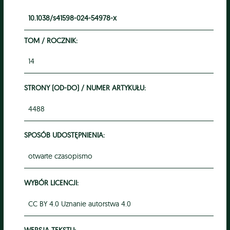
10.1038/s41598-024-54978-x
TOM / ROCZNIK:
14
STRONY (OD-DO) / NUMER ARTYKUŁU:
4488
SPOSÓB UDOSTĘPNIENIA:
otwarte czasopismo
WYBÓR LICENCJI:
CC BY 4.0 Uznanie autorstwa 4.0
WERSJA TEKSTU: