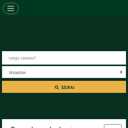
 SZUKAJ