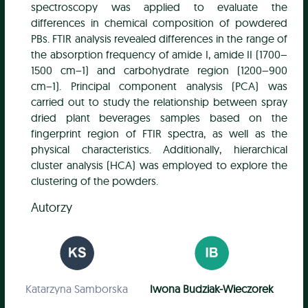
spectroscopy was applied to evaluate the
differences in chemical composition of powdered
PBs. FTIR analysis revealed differences in the range of
the absorption frequency of amide I, amide II (1700–
1500 cm−1) and carbohydrate region (1200–900
cm−1). Principal component analysis (PCA) was
carried out to study the relationship between spray
dried plant beverages samples based on the
fingerprint region of FTIR spectra, as well as the
physical characteristics. Additionally, hierarchical
cluster analysis (HCA) was employed to explore the
clustering of the powders.
Autorzy
Katarzyna Samborska
Iwona Budziak-Wieczorek