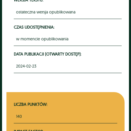
ostateczna wersja opublikowana
CZAS UDOSTĘPNIENIA:
w momencie opublikowania
DATA PUBLIKACJI (OTWARTY DOSTĘP):
2024-02-23
LICZBA PUNKTÓW:
140