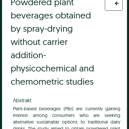
Powdered plant
beverages obtained
by spray-drying
without carrier
addition-
physicochemical and
chemometric studies
Abstrakt
Plant-based beverages (PBs) are currently gaining
interest among consumers who are seeking
alternative sustainable options to traditional dairy
drinks. The study aimed to obtain powdered plant