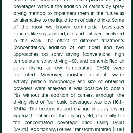
beverages without the addition of carriers by spray
drying method to implement them in the future as
an alternative to the liquid form of dairy drinks. Some
of the most well-known commercial beverages
sources like soy, almond, rice and oat were analyzed
in this work. The effect of different treatments
(concentration, addition of oat fiber) and two
approaches od spray drying (conventional high
temperature spray drying—SD, and dehumidified air
spray drying at low temperature—DASD) were
presented. Moreover, moisture content, water
activity, particle morphology and size of obtained
powders were analyzed. It was possible to obtain
PBs without the addition of carriers, although the
drying yield of four basic beverages was low (16.1–
37.4%). The treatments and change in spray drying
approach enhanced the drying yield, especially for
the concentrated beverage dried using DASD
(59.2%). Additionally, Fourier Transform Infrared (FTIR)