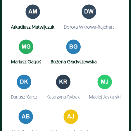
Arkadiusz Matwijczuk
Dorota Witrowa-Rajchert
Mariusz Gagoś
Bożena Gładyszewska
Dariusz Karcz
Katarzyna Rybak
Maciej Jaskulski