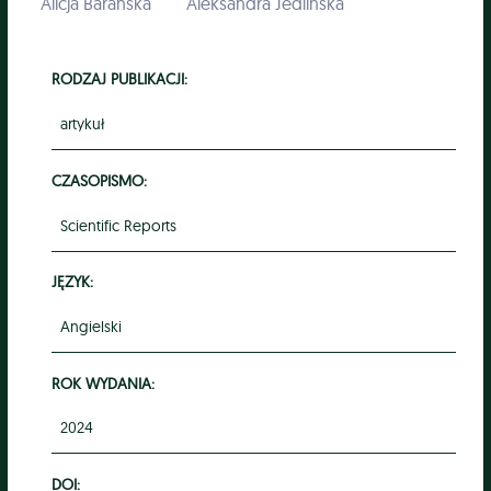
Alicja Barańska
Aleksandra Jedlińska
RODZAJ PUBLIKACJI:
artykuł
CZASOPISMO:
Scientific Reports
JĘZYK:
Angielski
ROK WYDANIA:
2024
DOI: