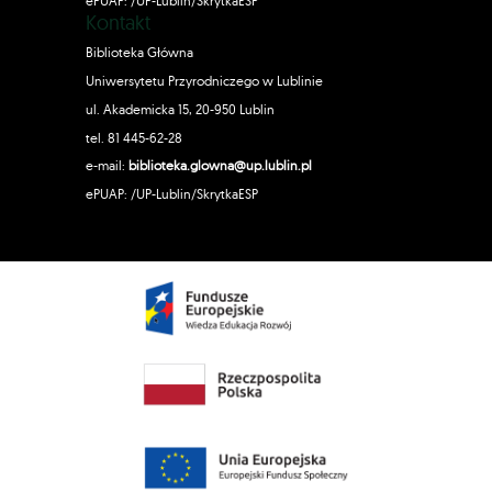
ePUAP: /UP-Lublin/SkrytkaESP
Kontakt
Biblioteka Główna
Uniwersytetu Przyrodniczego w Lublinie
ul. Akademicka 15, 20-950 Lublin
tel. 81 445-62-28
e-mail:
biblioteka.glowna@up.lublin.pl
ePUAP: /UP-Lublin/SkrytkaESP