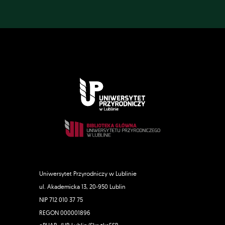
Uniwersytet Przyrodniczy w Lublinie
ul. Akademicka 13, 20-950 Lublin
NIP 712 010 37 75
REGON 000001896