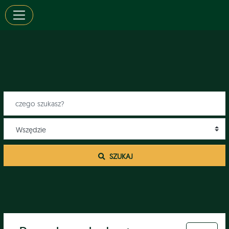
 SZUKAJ