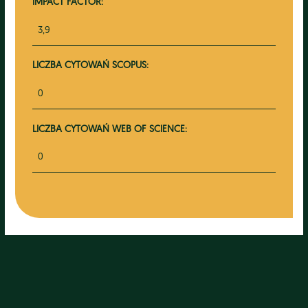
IMPACT FACTOR:
3,9
LICZBA CYTOWAŃ SCOPUS:
0
LICZBA CYTOWAŃ WEB OF SCIENCE:
0