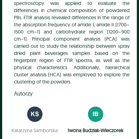
spectroscopy was applied to evaluate the
differences in chemical composition of powdered
PBs. FTIR analysis revealed differences in the range of
the absorption frequency of amide I, amide II (1700–
1500 cm−1) and carbohydrate region (1200–900
cm−1). Principal component analysis (PCA) was
carried out to study the relationship between spray
dried plant beverages samples based on the
fingerprint region of FTIR spectra, as well as the
physical characteristics. Additionally, hierarchical
cluster analysis (HCA) was employed to explore the
clustering of the powders.
Autorzy
Katarzyna Samborska
Iwona Budziak-Wieczorek