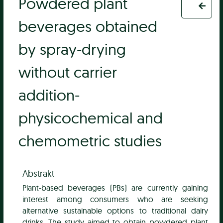
Powdered plant
beverages obtained
by spray-drying
without carrier
addition-
physicochemical and
chemometric studies
Abstrakt
Plant-based beverages (PBs) are currently gaining
interest among consumers who are seeking
alternative sustainable options to traditional dairy
drinks. The study aimed to obtain powdered plant