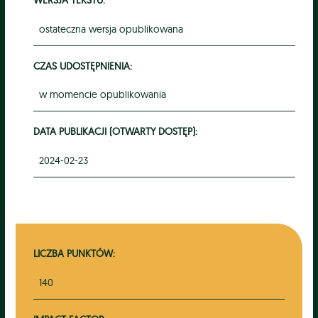
ostateczna wersja opublikowana
CZAS UDOSTĘPNIENIA:
w momencie opublikowania
DATA PUBLIKACJI (OTWARTY DOSTĘP):
2024-02-23
LICZBA PUNKTÓW:
140