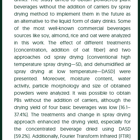
beverages without the addition of carriers by spray
drying method to implement them in the future as
an alternative to the liquid form of dairy drinks. Some
of the most well-known commercial beverages
sources like soy, almond, rice and oat were analyzed
in this work. The effect of different treatments
(concentration, addition of oat fiber) and two
approaches od spray drying (conventional high
temperature spray drying—SD, and dehumidified air
spray drying at low temperature—DASD) were
presented. Moreover, moisture content, water
activity, particle morphology and size of obtained
powders were analyzed. It was possible to obtain
PBs without the addition of carriers, although the
drying yield of four basic beverages was low (16.1–
37.4%). The treatments and change in spray drying
approach enhanced the drying yield, especially for
the concentrated beverage dried using DASD
(59.2%). Additionally, Fourier Transform Infrared (FTIR)