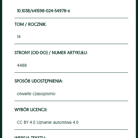
10.1038/s41598-024-54978-x
TOM / ROCZNIK:
14
STRONY (OD-DO) / NUMER ARTYKUŁU:
4488
SPOSÓB UDOSTĘPNIENIA:
otwarte czasopismo
WYBÓR LICENCJI:
CC BY 4.0 Uznanie autorstwa 4.0
WERSJA TEKSTU: