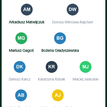
Arkadiusz Matwijczuk
Dorota Witrowa-Rajchert
Mariusz Gagoś
Bożena Gładyszewska
Dariusz Karcz
Katarzyna Rybak
Maciej Jaskulski