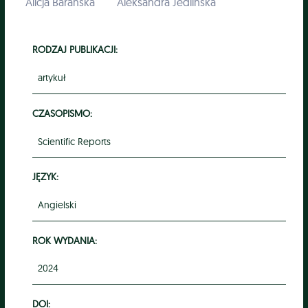
Alicja Barańska
Aleksandra Jedlińska
RODZAJ PUBLIKACJI:
artykuł
CZASOPISMO:
Scientific Reports
JĘZYK:
Angielski
ROK WYDANIA:
2024
DOI: