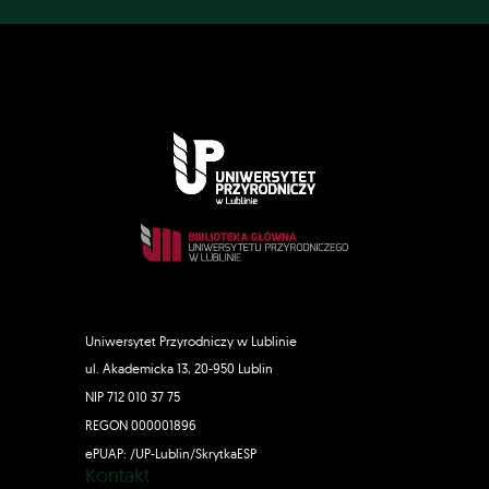
Uniwersytet Przyrodniczy w Lublinie
ul. Akademicka 13, 20-950 Lublin
NIP 712 010 37 75
REGON 000001896
ePUAP: /UP-Lublin/SkrytkaESP
Kontakt