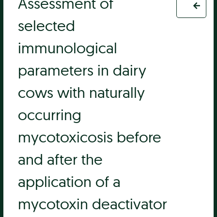
Assessment of
selected
immunological
parameters in dairy
cows with naturally
occurring
mycotoxicosis before
and after the
application of a
mycotoxin deactivator