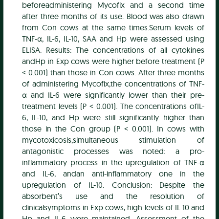
beforeadministering Mycofix and a second time
after three months of its use. Blood was also drawn
from Con cows at the same times.Serum levels of
TNF-α, IL-6, IL-10, SAA and Hp were assessed using
ELISA. Results: The concentrations of all cytokines
andHp in Exp cows were higher before treatment (P
< 0.001) than those in Con cows. After three months
of administering Mycofix,the concentrations of TNF-
α and IL-6 were significantly lower than their pre-
treatment levels (P < 0.001). The concentrations ofIL-
6, IL-10, and Hp were still significantly higher than
those in the Con group (P < 0.001). In cows with
mycotoxicosis,simultaneous stimulation of
antagonistic processes was noted: a pro-
inflammatory process in the upregulation of TNF-α
and IL-6, andan anti-inflammatory one in the
upregulation of IL-10. Conclusion: Despite the
absorbent’s use and the resolution of
clinicalsymptoms in Exp cows, high levels of IL-10 and
Hp and IL-6 were maintained. Assessment of the