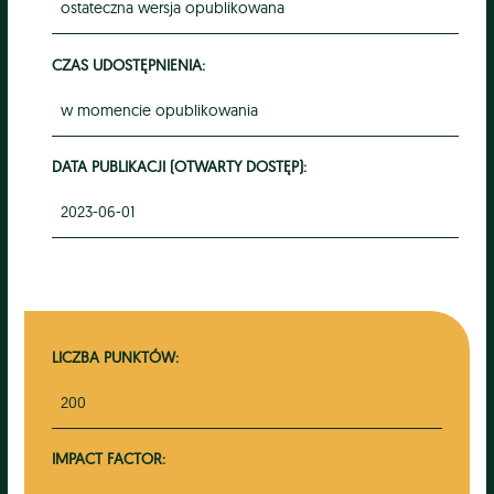
ostateczna wersja opublikowana
CZAS UDOSTĘPNIENIA:
w momencie opublikowania
DATA PUBLIKACJI (OTWARTY DOSTĘP):
2023-06-01
LICZBA PUNKTÓW:
200
IMPACT FACTOR: