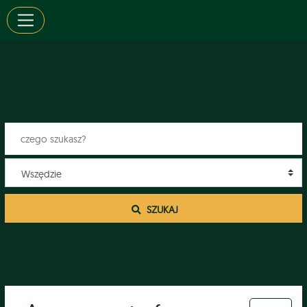
 SZUKAJ