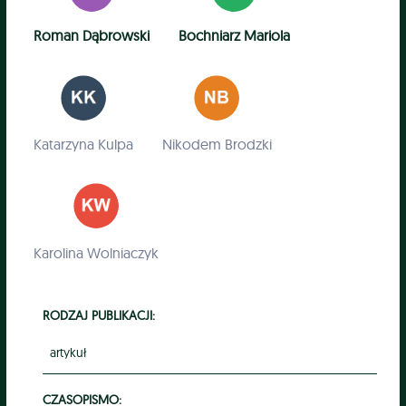
Roman Dąbrowski
Bochniarz Mariola
Katarzyna Kulpa
Nikodem Brodzki
Karolina Wolniaczyk
RODZAJ PUBLIKACJI:
artykuł
CZASOPISMO: