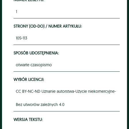
1
STRONY (OD-DO) / NUMER ARTYKUŁU:
105-113
SPOSÓB UDOSTĘPNIENIA:
otwarte czasopismo
WYBÓR LICENCJI:
CC BY-NC-ND Uznanie autorstwa-Użycie niekomercyjne-
Bez utworów zależnych 4.0
WERSJA TEKSTU: