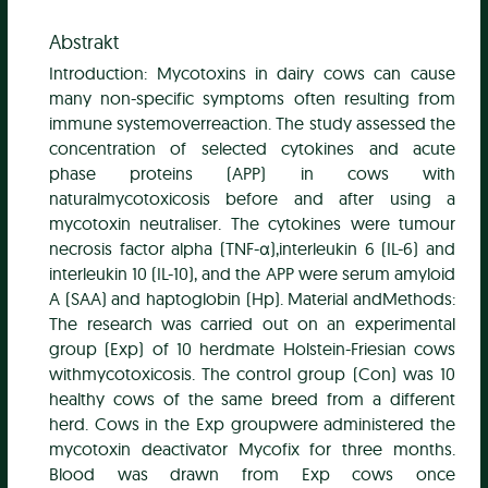
Abstrakt
Introduction: Mycotoxins in dairy cows can cause
many non-specific symptoms often resulting from
immune systemoverreaction. The study assessed the
concentration of selected cytokines and acute
phase proteins (APP) in cows with
naturalmycotoxicosis before and after using a
mycotoxin neutraliser. The cytokines were tumour
necrosis factor alpha (TNF-α),interleukin 6 (IL-6) and
interleukin 10 (IL-10), and the APP were serum amyloid
A (SAA) and haptoglobin (Hp). Material andMethods:
The research was carried out on an experimental
group (Exp) of 10 herdmate Holstein-Friesian cows
withmycotoxicosis. The control group (Con) was 10
healthy cows of the same breed from a different
herd. Cows in the Exp groupwere administered the
mycotoxin deactivator Mycofix for three months.
Blood was drawn from Exp cows once