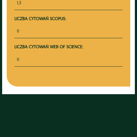
1,3
LICZBA CYTOWAŃ SCOPUS:
0
LICZBA CYTOWAŃ WEB OF SCIENCE:
0