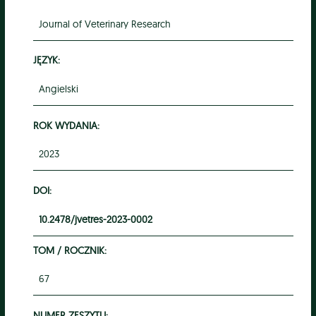
Journal of Veterinary Research
JĘZYK:
Angielski
ROK WYDANIA:
2023
DOI:
10.2478/jvetres-2023-0002
TOM / ROCZNIK:
67
NUMER ZESZYTU: