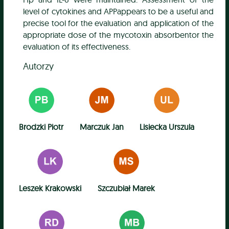
level of cytokines and APPappears to be a useful and
precise tool for the evaluation and application of the
appropriate dose of the mycotoxin absorbentor the
evaluation of its effectiveness.
Autorzy
Brodzki Piotr
Marczuk Jan
Lisiecka Urszula
Leszek Krakowski
Szczubiał Marek