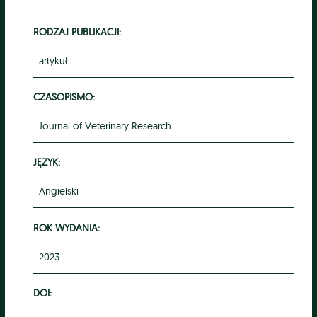
RODZAJ PUBLIKACJI:
artykuł
CZASOPISMO:
Journal of Veterinary Research
JĘZYK:
Angielski
ROK WYDANIA:
2023
DOI: