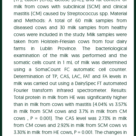
milk from cows with subclinical (SCM) and clinical
mastitis (CM) caused by Streptococcus spp. Material
and Methods: A total of 60 milk samples from
diseased cows and 30 milk samples from healthy
cows were included in the study. Milk samples were
taken from Holstein-Friesian cows from four dairy
farms in Lublin Province. The bacteriological
examination of the milk was performed and the
somatic cells count in 1 mL of milk was determined
using a SomaCount FC automatic cell counter.
Determination of TP, CAS, LAC, FAT and FA levels in
milk was carried out using a DairySpec FT automated
Fourier transform infrared spectrometer. Results:
Total protein in milk from HE was significantly higher
than in milk from cows with mastitis (4.04% vs 3.57%
in milk from SCM cows and 3.7% in milk from CM
cows , P = 0.001). The CAS level was 2.73% in milk
from CM cows and 2.92% in milk from SCM cows vs
3.30% in milk from HE cows, P = 0.001. The changes in