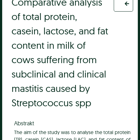
Comparative analysis
of total protein,
casein, lactose, and fat
content in milk of
cows suffering from
subclinical and clinical
mastitis caused by
Streptococcus spp
Abstrakt
The aim of the study was to analyse the total protein
(TP), casein (CAS), lactose (LAC), and fat content of