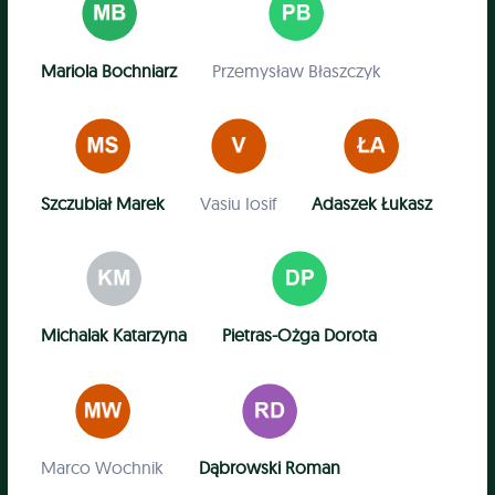
Mariola Bochniarz
Przemysław Błaszczyk
Szczubiał Marek
Vasiu Iosif
Adaszek Łukasz
Michalak Katarzyna
Pietras-Ożga Dorota
Marco Wochnik
Dąbrowski Roman