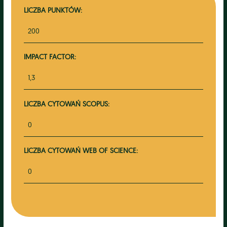
LICZBA PUNKTÓW:
200
IMPACT FACTOR:
1,3
LICZBA CYTOWAŃ SCOPUS:
0
LICZBA CYTOWAŃ WEB OF SCIENCE:
0