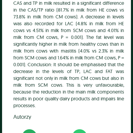
CAS and TP in milk resulted in a significant difference
in the CAS/TP ratio (81.7% in milk from HE cows vs
73.8% in milk from CM cows). A decrease in levels
was also recorded for LAC (4.8% in milk from HE
cows vs 4.51% in milk from SCM cows and 4.01% in
milk from CM cows, P = 0.001). The fat level was
significantly higher in milk from healthy cows than in
milk from cows with mastitis (4.0% vs 2.3% in milk
from SCM cows and 1.64% in milk from CM cows, P =
0.001). Conclusion: It should be emphasised that the
decrease in the levels of TP, LAC and FAT was
significant not only in milk from CM cows but also in
milk from SCM cows. This is very unfavourable,
because the reduction in the main milk components
results in poor quality dairy products and impairs line
processes.
Autorzy