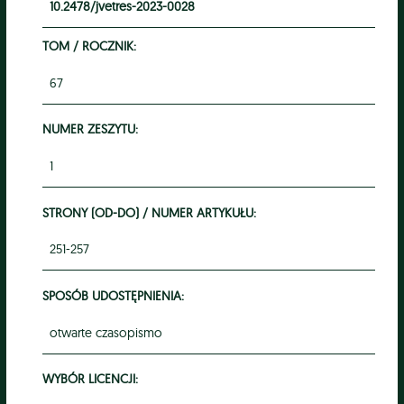
10.2478/jvetres-2023-0028
TOM / ROCZNIK:
67
NUMER ZESZYTU:
1
STRONY (OD-DO) / NUMER ARTYKUŁU:
251-257
SPOSÓB UDOSTĘPNIENIA:
otwarte czasopismo
WYBÓR LICENCJI: