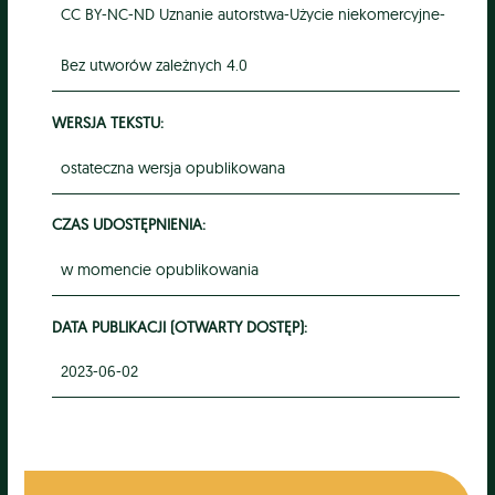
CC BY-NC-ND Uznanie autorstwa-Użycie niekomercyjne-
Bez utworów zależnych 4.0
WERSJA TEKSTU:
ostateczna wersja opublikowana
CZAS UDOSTĘPNIENIA:
w momencie opublikowania
DATA PUBLIKACJI (OTWARTY DOSTĘP):
2023-06-02