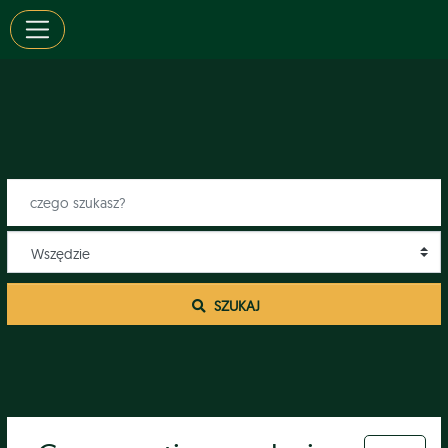
 SZUKAJ