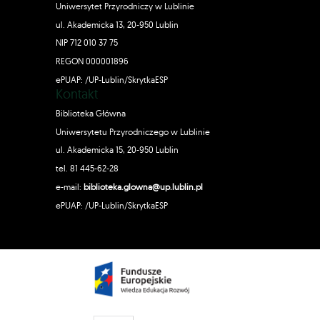
Uniwersytet Przyrodniczy w Lublinie
ul. Akademicka 13, 20-950 Lublin
NIP 712 010 37 75
REGON 000001896
ePUAP: /UP-Lublin/SkrytkaESP
Kontakt
Biblioteka Główna
Uniwersytetu Przyrodniczego w Lublinie
ul. Akademicka 15, 20-950 Lublin
tel. 81 445-62-28
e-mail:
biblioteka.glowna@up.lublin.pl
ePUAP: /UP-Lublin/SkrytkaESP