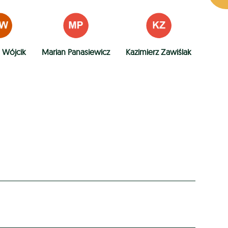
 Wójcik
Marian Panasiewicz
Kazimierz Zawiślak