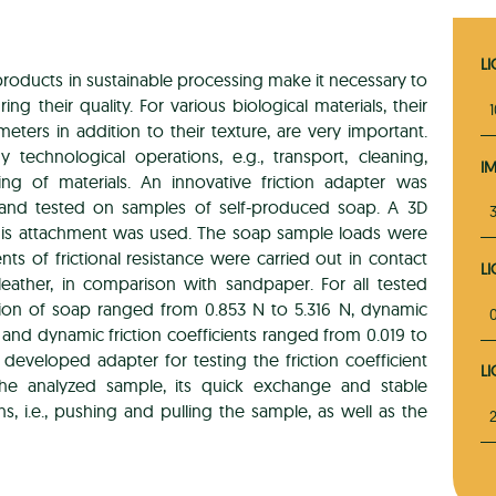
L
products in sustainable processing make it necessary to
g their quality. For various biological materials, their
meters in addition to their texture, are very important.
technological operations, e.g., transport, cleaning,
I
sing of materials. An innovative friction adapter was
s and tested on samples of self-produced soap. A 3D
3
this attachment was used. The soap sample loads were
s of frictional resistance were carried out in contact
L
eather, in comparison with sandpaper. For all tested
friction of soap ranged from 0.853 N to 5.316 N, dynamic
ic and dynamic friction coefficients ranged from 0.019 to
e developed adapter for testing the friction coefficient
L
he analyzed sample, its quick exchange and stable
, i.e., pushing and pulling the sample, as well as the