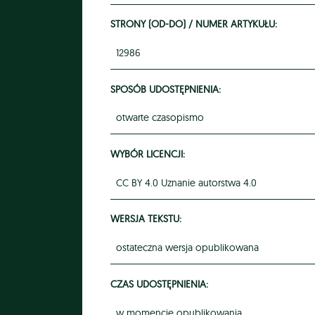
STRONY (OD-DO) / NUMER ARTYKUŁU:
12986
SPOSÓB UDOSTĘPNIENIA:
otwarte czasopismo
WYBÓR LICENCJI:
CC BY 4.0 Uznanie autorstwa 4.0
WERSJA TEKSTU:
ostateczna wersja opublikowana
CZAS UDOSTĘPNIENIA:
w momencie opublikowania