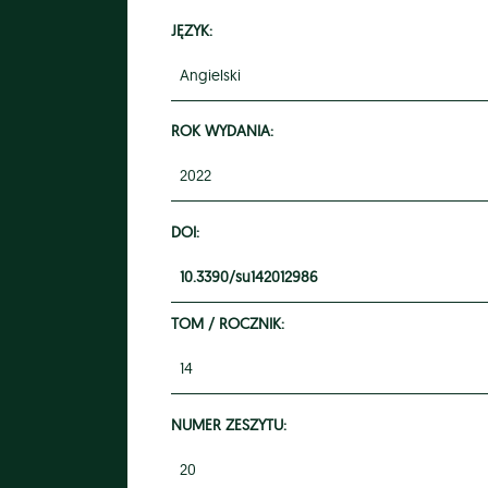
JĘZYK:
Angielski
ROK WYDANIA:
2022
DOI:
10.3390/su142012986
TOM / ROCZNIK:
14
NUMER ZESZYTU:
20