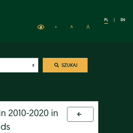
PL
|
EN
A
A
A
SZUKAJ
in 2010-2020 in
lds