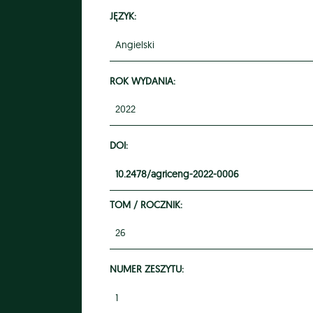
JĘZYK:
Angielski
ROK WYDANIA:
2022
DOI:
10.2478/agriceng-2022-0006
TOM / ROCZNIK:
26
NUMER ZESZYTU:
1