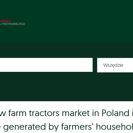
w farm tractors market in Poland 
e generated by farmers’ househo