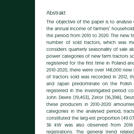
Abstrakt
The objective of the paper is to analyse
the annual income of farmers’ household
the period from 2010 to 2020. The new fa
number of sold tractors, which was me
considers quarterly seasonality of sale
power categories of new farm tractors so
registered for the first time in Poland 
2010-2020, there were over 148,000 new f
of tractors sold was recorded in 2012, t
and Japan predominate on the Polish
registered in the investigated period co
John Deere (19,453), Zetor (16,398), Deut
these producers in 2010-2020 amounte
categories in the analysed period, tra
constituted the larg-est proportion (49.0
36 kW was also observed from 2016 t
registrations. The general trend rela