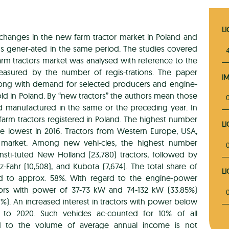
L
 changes in the new farm tractor market in Poland and
s gener-ated in the same period. The studies covered
rm tractors market was analysed with reference to the
asured by the number of regis-trations. The paper
I
 along with demand for selected producers and engine-
ld in Poland. By “new tractors” the authors mean those
and manufactured in the same or the preceding year. In
arm tractors registered in Poland. The highest number
L
he lowest in 2016. Tractors from Western Europe, USA,
 market. Among new vehi-cles, the highest number
nsti-tuted New Holland (23,780) tractors, followed by
z-Fahr (10,508), and Kubota (7,674). The total share of
L
d to approx. 58%. With regard to the engine-power
ctors with power of 37-73 kW and 74-132 kW (33.85%)
7%). An increased interest in tractors with power below
o 2020. Such vehicles ac-counted for 10% of all
ted to the volume of average annual income is not