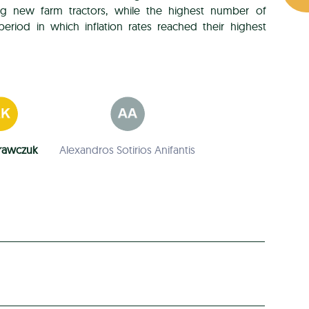
ng new farm tractors, while the highest number of
eriod in which inflation rates reached their highest
rawczuk
Alexandros Sotirios Anifantis