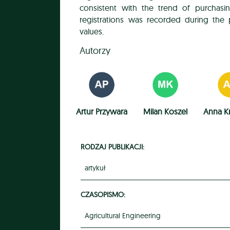
consistent with the trend of purchasi
registrations was recorded during the p
values.
Autorzy
Artur Przywara
Milan Koszel
Anna K
RODZAJ PUBLIKACJI:
artykuł
CZASOPISMO:
Agricultural Engineering