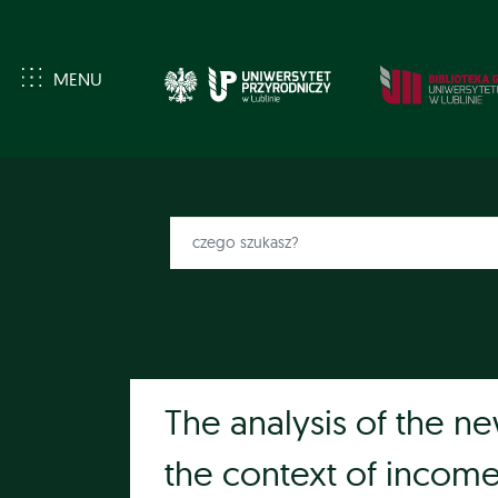
MENU
The analysis of the ne
the context of incom