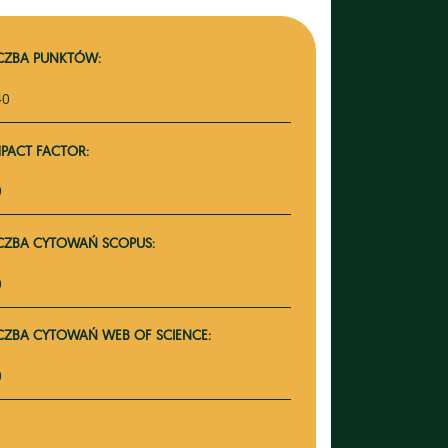
ICZBA PUNKTÓW:
40
MPACT FACTOR:
0
ICZBA CYTOWAŃ SCOPUS:
0
ICZBA CYTOWAŃ WEB OF SCIENCE:
0