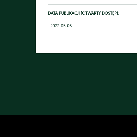
DATA PUBLIKACJI (OTWARTY DOSTĘP):
2022-05-06