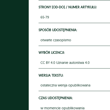
STRONY (OD-DO) / NUMER ARTYKUŁU:
65-79
SPOSÓB UDOSTĘPNIENIA:
otwarte czasopismo
WYBÓR LICENCJI:
CC BY 4.0 Uznanie autorstwa 4.0
WERSJA TEKSTU:
ostateczna wersja opublikowana
CZAS UDOSTĘPNIENIA:
w momencie opublikowania