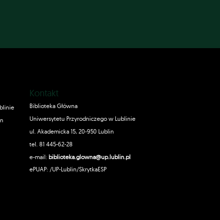
Kontakt
Biblioteka Główna
blinie
Uniwersytetu Przyrodniczego w Lublinie
in
ul. Akademicka 15, 20-950 Lublin
tel. 81 445-62-28
e-mail:
biblioteka.glowna@up.lublin.pl
ePUAP: /UP-Lublin/SkrytkaESP