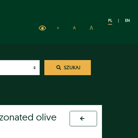
PL
|
EN
A
A
A
SZUKAJ
ozonated olive