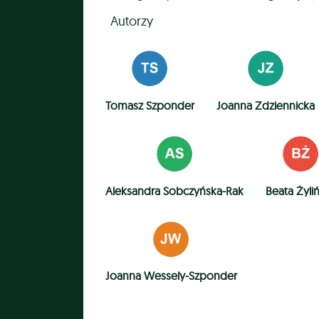
Autorzy
Tomasz Szponder
Joanna Zdziennicka
Aleksandra Sobczyńska-Rak
Beata Żyli
Joanna Wessely-Szponder