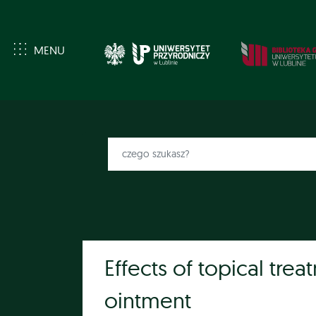
MENU
Effects of topical tre
ointment