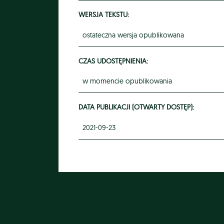
WERSJA TEKSTU:
ostateczna wersja opublikowana
CZAS UDOSTĘPNIENIA:
w momencie opublikowania
DATA PUBLIKACJI (OTWARTY DOSTĘP):
2021-09-23