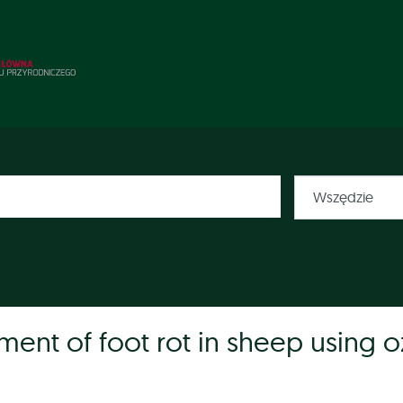
atment of foot rot in sheep using 