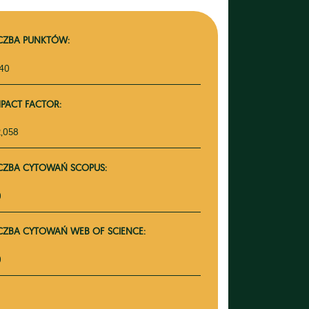
ICZBA PUNKTÓW:
140
MPACT FACTOR:
2,058
ICZBA CYTOWAŃ SCOPUS:
0
ICZBA CYTOWAŃ WEB OF SCIENCE:
0