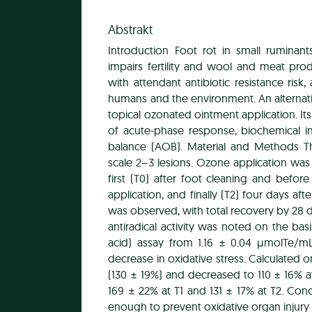
Abstrakt
Introduction Foot rot in small ruminan
impairs fertility and wool and meat produc
with attendant antibiotic resistance risk,
humans and the environment. An alternat
topical ozonated ointment application. It
of acute-phase response, biochemical i
balance (AOB). Material and Methods 
scale 2–3 lesions. Ozone application wa
first (T0) after foot cleaning and befor
application, and finally (T2) four days afte
was observed, with total recovery by 28 da
antiradical activity was noted on the basi
acid) assay from 1.16 ± 0.04 μmolTe/mL
decrease in oxidative stress. Calculated o
(130 ± 19%) and decreased to 110 ± 16% a
169 ± 22% at T1 and 131 ± 17% at T2. Conc
enough to prevent oxidative organ injury 