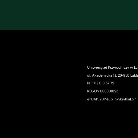
Uniwersytet Przyrodniczy w Lu
ul. Akademicka 13, 20-950 Lubl
NIP 712 010 37 75
REGON 000001896
ePUAP: /UP-Lublin/SkrytkaESP