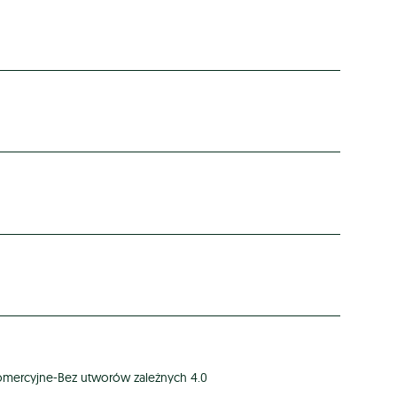
omercyjne-Bez utworów zależnych 4.0