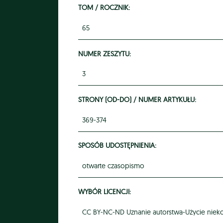
TOM / ROCZNIK:
65
NUMER ZESZYTU:
3
STRONY (OD-DO) / NUMER ARTYKUŁU:
369-374
SPOSÓB UDOSTĘPNIENIA:
otwarte czasopismo
WYBÓR LICENCJI:
CC BY-NC-ND Uznanie autorstwa-Użycie niek