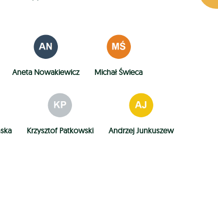
Aneta Nowakiewicz
Michał Świeca
ńska
Krzysztof Patkowski
Andrzej Junkuszew