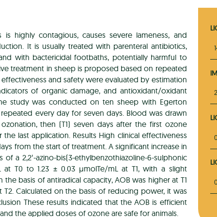
L
ts is highly contagious, causes severe lameness, and
tion. It is usually treated with parenteral antibiotics,
 and with bactericidal footbaths, potentially harmful to
ive treatment in sheep is proposed based on repeated
I
s effectiveness and safety were evaluated by estimation
ndicators of organic damage, and antioxidant/oxidant
The study was conducted on ten sheep with Egerton
s repeated every day for seven days. Blood was drawn
L
e ozonation, then (T1) seven days after the first ozone
r the last application. Results High clinical effectiveness
ys from the start of treatment. A significant increase in
s of a 2,2ʹ-azino-bis(3-ethylbenzothiazoline-6-sulphonic
L
 at T0 to 1.23 ± 0.03 μmolTe/mL at T1, with a slight
n the basis of antiradical capacity, AOB was higher at T1
t T2. Calculated on the basis of reducing power, it was
lusion These results indicated that the AOB is efficient
and the applied doses of ozone are safe for animals.