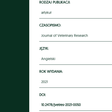
RODZAJ PUBLIKACJI:
artykuł
CZASOPISMO:
Journal of Veterinary Research
JĘZYK:
Angielski
ROK WYDANIA:
2021
DOI:
10.2478/jvetres-2021-0050